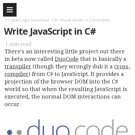
11 years ago
JavaScript
,
C#
,
Visual Studio
0 Comments
Write JavaScript in C#
1 min
There's an interesting little project out there
in beta now called
DuoCode
that is basically a
transpiler
(though they wrongly dub it a
cross-
compiler
) from C# to JavaScript. It provides a
projection of the browser DOM into the C#
world so that when the resulting JavaScript is
executed, the normal DOM interactions can
occur.