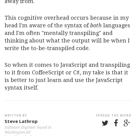
away from.
This cognitive overhead occurs because in my
head I'm aware of the syntax of
both
languages
and I'm often "mentally transpiling" and
thinking about what the output will be when I
write the to-be-transpiled code.
So when it comes to JavaScript and transpiling
to it from CoffeeScript or C#, my take is that it
is better to just learn and use the JavaScript
syntax itself.
WRITTEN BY
SPREAD THE WORD
Steve Lathrop
Software Engineer based in
Washington DC