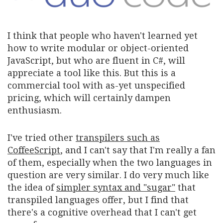
I think that people who haven't learned yet
how to write modular or object-oriented
JavaScript, but who are fluent in C#, will
appreciate a tool like this. But this is a
commercial tool with as-yet unspecified
pricing, which will certainly dampen
enthusiasm.
I've tried other
transpilers such as
CoffeeScript
, and I can't say that I'm really a fan
of them, especially when the two languages in
question are very similar. I do very much like
the idea of
simpler syntax and "sugar"
that
transpiled languages offer, but I find that
there's a cognitive overhead that I can't get