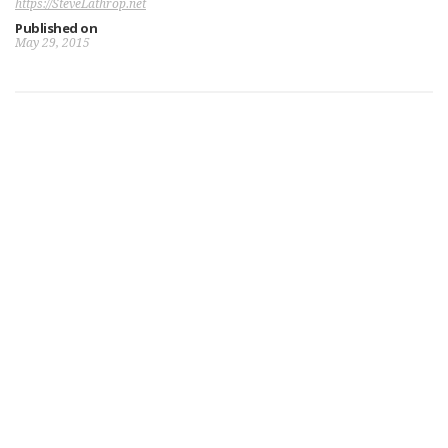
https://SteveLathrop.net
Published on
May 29, 2015